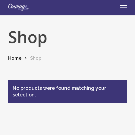
Skip
Menu
to
main
Close
content
Menu
Shop
Home
Shop
No products were found matching your
selection.