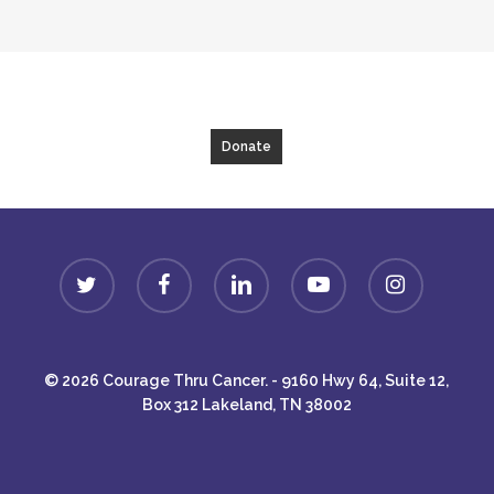
Donate
twitter
facebook
linkedin
youtube
instagram
© 2026 Courage Thru Cancer. - 9160 Hwy 64, Suite 12,
Box 312 Lakeland, TN 38002