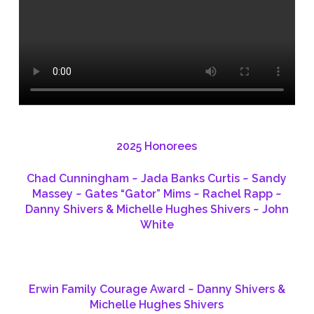
2025 Honorees
Chad Cunningham ~ Jada Banks Curtis ~ Sandy
Massey ~ Gates “Gator” Mims ~ Rachel Rapp ~
Danny Shivers & Michelle Hughes Shivers ~ John
White
Erwin Family Courage Award ~ Danny Shivers &
Michelle Hughes Shivers