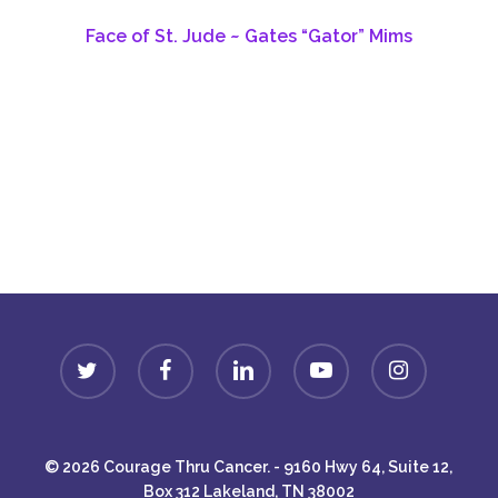
Face of St. Jude ~ Gates “Gator” Mims
Donate
twitter
facebook
linkedin
youtube
instagram
© 2026 Courage Thru Cancer. - 9160 Hwy 64, Suite 12,
Box 312 Lakeland, TN 38002