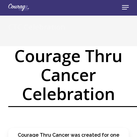
Skip
Menu
to
main
Close
content
CTC Celebration
Menu
Courage Thru
Cancer
Celebration
Courage Thru Cancer was created for one