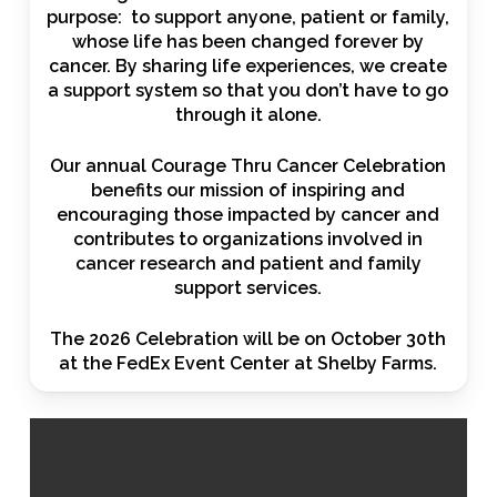
purpose: to support anyone, patient or family,
whose life has been changed forever by
cancer. By sharing life experiences, we create
a support system so that you don’t have to go
through it alone.
Our annual Courage Thru Cancer Celebration
benefits our mission of inspiring and
encouraging those impacted by cancer and
contributes to organizations involved in
cancer research and patient and family
support services.
The 2026 Celebration will be on October 30th
at the FedEx Event Center at Shelby Farms.