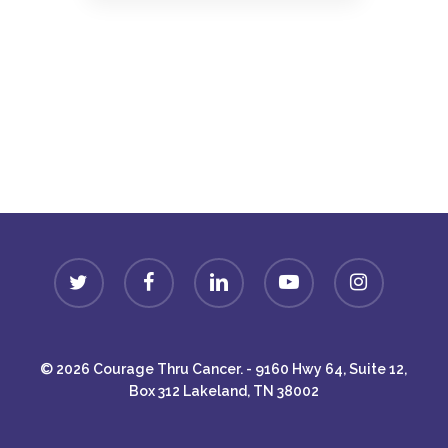
Donate
twitter
facebook
linkedin
youtube
instagram
© 2026 Courage Thru Cancer. - 9160 Hwy 64, Suite 12,
Box 312 Lakeland, TN 38002