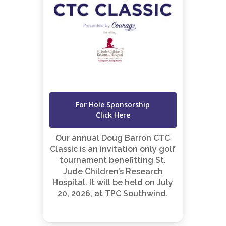
For Hole Sponsorship
Click Here
Our annual Doug Barron CTC
Classic is an invitation only golf
tournament benefitting St.
Jude Children’s Research
Hospital. It will be held on July
20, 2026, at TPC Southwind.