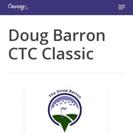
Skip
Menu
to
main
Close
content
Menu
Doug Barron
CTC Classic