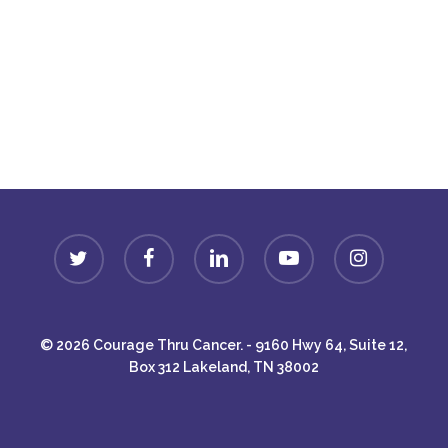
Donate
twitter
facebook
linkedin
youtube
instagram
© 2026 Courage Thru Cancer. - 9160 Hwy 64, Suite 12,
Box 312 Lakeland, TN 38002