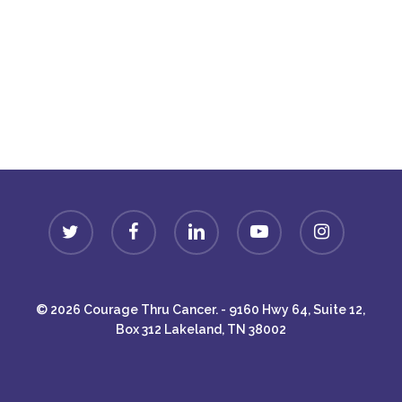
Donate
twitter
facebook
linkedin
youtube
instagram
© 2026 Courage Thru Cancer. - 9160 Hwy 64, Suite 12,
Box 312 Lakeland, TN 38002