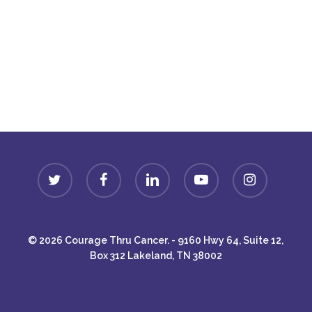
Donate
twitter
facebook
linkedin
youtube
instagram
© 2026 Courage Thru Cancer. - 9160 Hwy 64, Suite 12,
Box 312 Lakeland, TN 38002