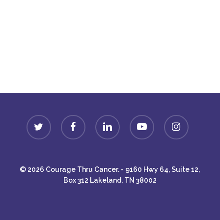
Donate
twitter
facebook
linkedin
youtube
instagram
© 2026 Courage Thru Cancer. - 9160 Hwy 64, Suite 12,
Box 312 Lakeland, TN 38002